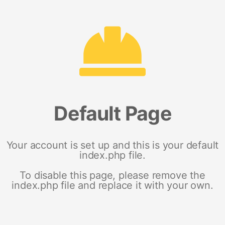
Default Page
Your account is set up and this is your default
index.php file.
To disable this page, please remove the
index.php file and replace it with your own.